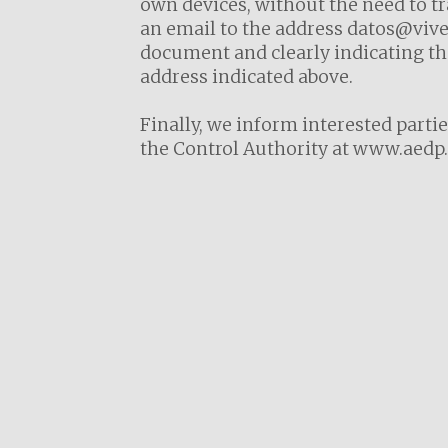
own devices, without the need to tr
an email to the address datos@viver
document and clearly indicating the
address indicated above.
Finally, we inform interested partie
the Control Authority at
www.aedp.