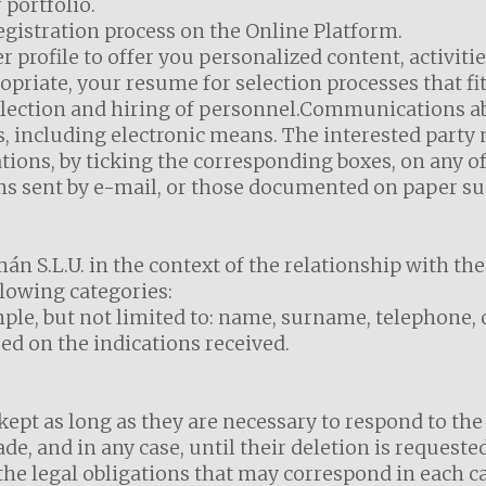
portfolio.
egistration process on the Online Platform.
r profile to offer you personalized content, activitie
riate, your resume for selection processes that fit
election and hiring of personnel.Communications abo
 including electronic means. The interested party m
ns, by ticking the corresponding boxes, on any of
ms sent by e-mail, or those documented on paper s
n S.L.U. in the context of the relationship with the
lowing categories:
mple, but not limited to: name, surname, telephone, 
d on the indications received.
kept as long as they are necessary to respond to the 
e, and in any case, until their deletion is requested 
he legal obligations that may correspond in each ca