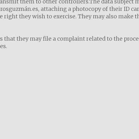
ansmit them to other controllers.The data subject 
osguzmán.es, attaching a photocopy of their ID card
 right they wish to exercise. They may also make th
s that they may file a complaint related to the proc
es.