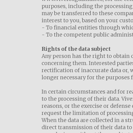
purposes, including the processing 
may be transferred to these compa
interest to you, based on your cust
- To financial entities through wh
- To the competent public administr
Rights of the data subject
Any person has the right to obtain 
concerning them. Interested parties
rectification of inaccurate data or
longer necessary for the purposes f
In certain circumstances and for re
to the processing of their data. Vi
reasons, or the exercise or defense
request the limitation of processin
When the data are collected in a st
direct transmission of their data to