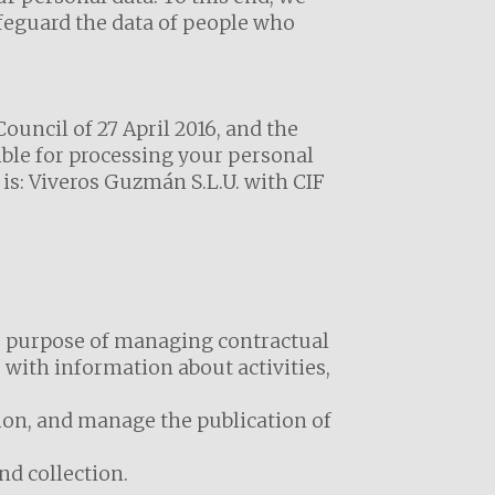
afeguard the data of people who
uncil of 27 April 2016, and the
ible for processing your personal
is: Viveros Guzmán S.L.U. with CIF
he purpose of managing contractual
 with information about activities,
tion, and manage the publication of
nd collection.