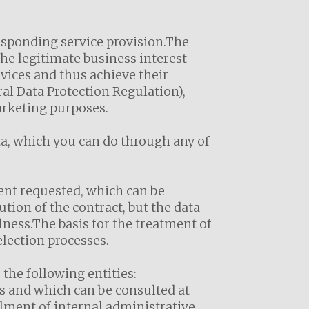
responding service provision.The
the legitimate business interest
rvices and thus achieve their
ral Data Protection Regulation),
marketing purposes.
ta, which you can do through any of
nt requested, which can be
ution of the contract, but the data
ulness.The basis for the treatment of
election processes.
he following entities:
s and which can be consulted at
lment of internal administrative