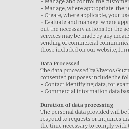
- Manage and control the customer 
- Manage, where appropriate, the r
- Create, where applicable, your use
- Evaluate and manage, where approp
out the necessary actions for the s
services may be made by any means,
sending of commercial communicatio
those included on our website, for
Data Processed
The data processed by Viveros Guzmá
consented purposes include the fol
- Contact identifying data, for exa
- Commercial information data base
Duration of data processing
The personal data provided will be 
respond to requests or inquiries mad
the time necessary to comply with t