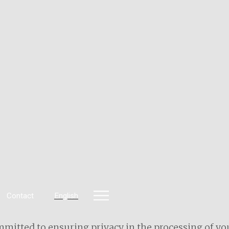
Contact
English
mitted to ensuring privacy in the processing of you