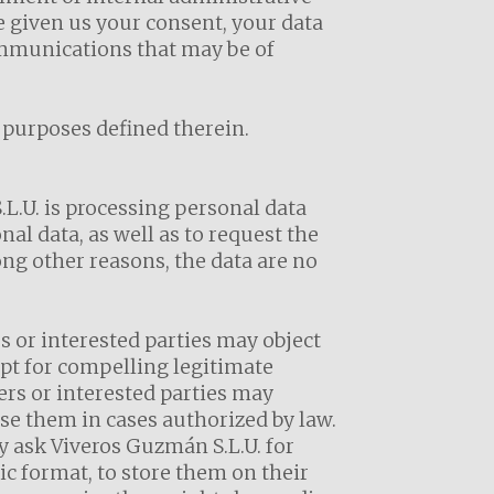
e given us your consent, your data
ommunications that may be of
e purposes defined therein.
L.U. is processing personal data
al data, as well as to request the
ong other reasons, the data are no
s or interested parties may object
ept for compelling legitimate
ers or interested parties may
use them in cases authorized by law.
y ask Viveros Guzmán S.L.U. for
nic format, to store them on their