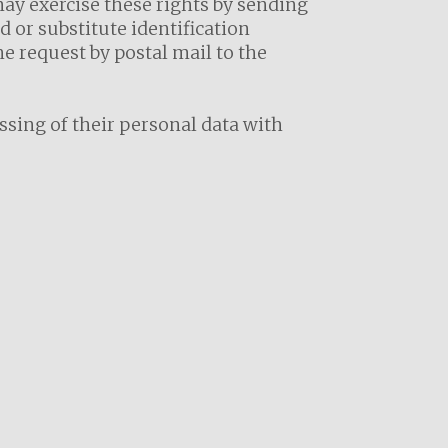
may exercise these rights by sending
 or substitute identification
e request by postal mail to the
essing of their personal data with