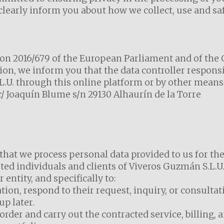
 clearly inform you about how we collect, use and s
n 2016/679 of the European Parliament and of the Co
ion, we inform you that the data controller respons
.U. through this online platform or by other means 
t c/ Joaquín Blume s/n 29130 Alhaurín de la Torre
that we process personal data provided to us for t
ted individuals and clients of Viveros Guzmán S.L.U.
 entity, and specifically to:
tion, respond to their request, inquiry, or consulta
p later.
der and carry out the contracted service, billing, a