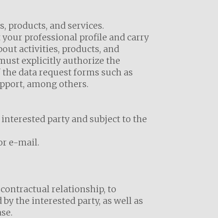
s, products, and services.
 your professional profile and carry
ut activities, products, and
ust explicitly authorize the
 the data request forms such as
upport, among others.
 interested party and subject to the
or e-mail.
contractual relationship, to
by the interested party, as well as
se.