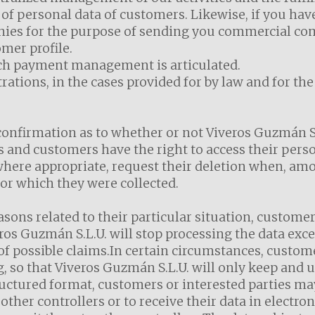
of personal data of customers. Likewise, if you hav
nies for the purpose of sending you commercial c
omer profile.
ich payment management is articulated.
ations, in the cases provided for by law and for th
confirmation as to whether or not Viveros Guzmán S.
 and customers have the right to access their person
, where appropriate, request their deletion when, am
or which they were collected.
asons related to their particular situation, customer
veros Guzmán S.L.U. will stop processing the data exc
 of possible claims.In certain circumstances, custom
g, so that Viveros Guzmán S.L.U. will only keep and 
ructured format, customers or interested parties ma
 other controllers or to receive their data in electro