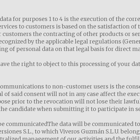
 data for purposes 1 to 4 is the execution of the cor
ervices to customers is based on the satisfaction of 
ur customers the contracting of other products or se
 recognized by the applicable legal regulations (Gene
ng of personal data on that legal basis for direct 
e the right to object to this processing of your da
communications to non-customer users is the conse
of said consent will not in any case affect the exec
ose prior to the revocation will not lose their lawf
he candidate when submitting it to participate in s
 be communicatedThe data will be communicated to t
siones S.L., to which Viveros Guzmán S.L.U. belong
ralized management of our activities and the fulfil