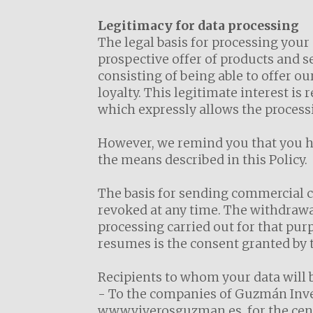
Legitimacy for data processing
The legal basis for processing your
prospective offer of products and s
consisting of being able to offer o
loyalty. This legitimate interest is
which expressly allows the processi
However, we remind you that you hav
the means described in this Policy.
The basis for sending commercial 
revoked at any time. The withdrawal 
processing carried out for that purp
resumes is the consent granted by t
Recipients to whom your data will
- To the companies of Guzmán Inver
www.viverosguzman.es, for the cent