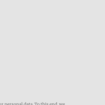
r personal data. To this end, we