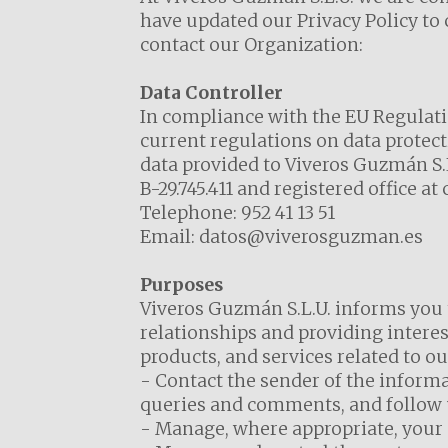
have updated our Privacy Policy to
contact our Organization:
Data Controller
In compliance with the EU Regulatio
current regulations on data protect
data provided to Viveros Guzmán S.L
B-29.745.411 and registered office a
Telephone:
952 41 13 51
Email:
datos@viverosguzman.es
Purposes
Viveros Guzmán S.L.U. informs you 
relationships and providing interes
products, and services related to our
- Contact the sender of the informa
queries and comments, and follow u
- Manage, where appropriate, your or