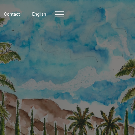
Contact
English