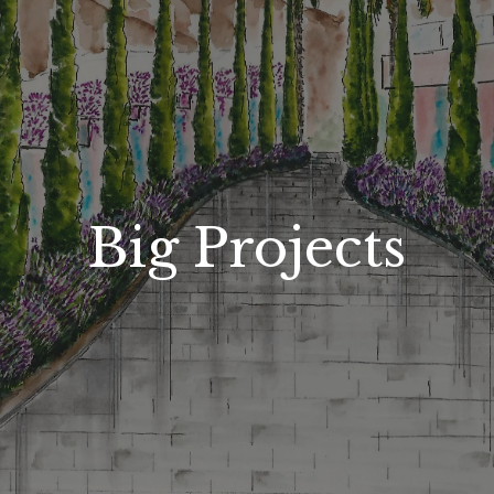
Big Projects