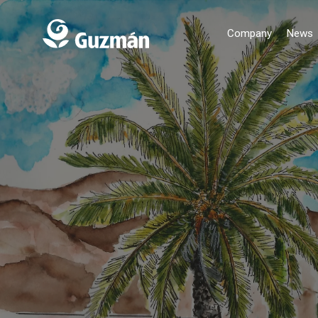
Company
News