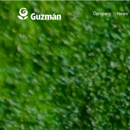
Company
News