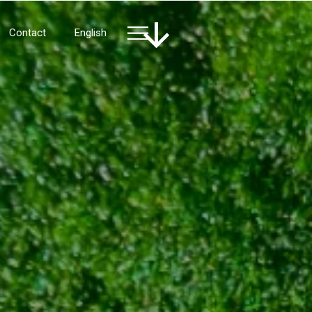
Contact
English