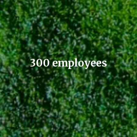
300 employees