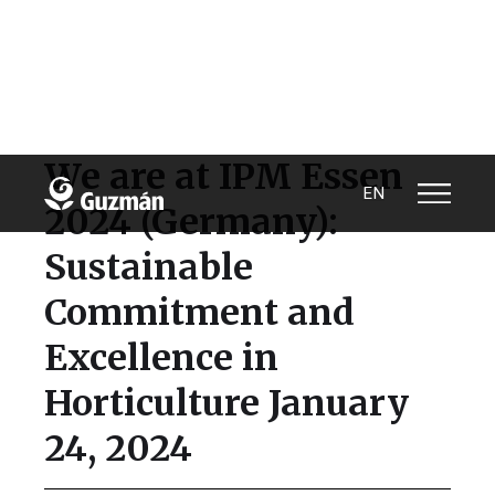
We are at IPM Essen
EN
2024 (Germany):
Sustainable
Commitment and
Excellence in
Horticulture January
24, 2024