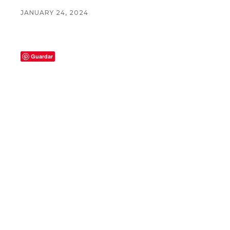
JANUARY 24, 2024
Guardar