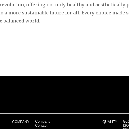
revolution, offering not only healthy and aesthetically 
to a more sustainable future for all. Every choice made 
e balanced world.
Company
GLO
COMPANY
QUALITY
Contact
ISO