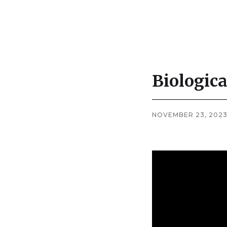
Biologica
Company
News
NOVEMBER 23, 202