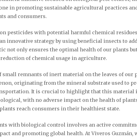
tone in promoting sustainable agricultural practices an
ants and consumers.
g on pesticides with potential harmful chemical residu
 innovative strategy by using beneficial insects to ad
ctic not only ensures the optimal health of our plants bu
l reduction of chemical usage in agriculture.
 small remnants of inert material on the leaves of our p
on, originating from the mineral substrate used to pro
sportation. It is crucial to highlight that this material 
ological, with no adverse impact on the health of plant
plants reach consumers in their healthiest state.
ants with biological control involves an active commitm
act and promoting global health. At Viveros Guzmán, w