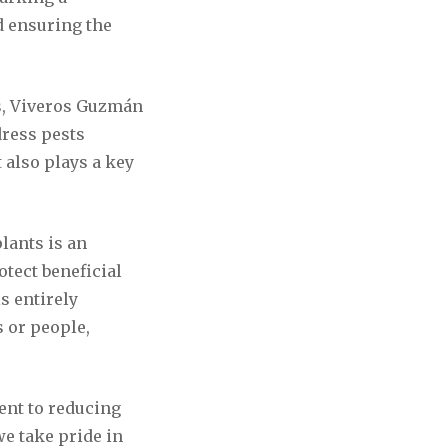
d ensuring the
es, Viveros Guzmán
dress pests
t also plays a key
lants is an
tect beneficial
is entirely
s or people,
ent to reducing
e take pride in