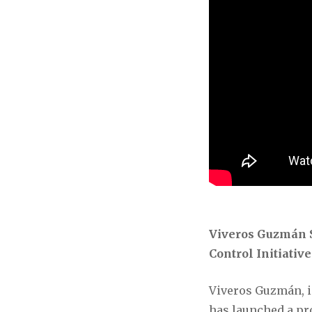
Viveros Guzmán S
Control Initiativ
Viveros Guzmán, in
has launched a pro