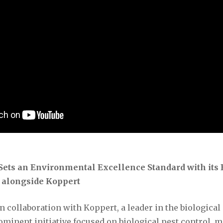
ets an Environmental Excellence Standard with its 
e alongside Koppert
 collaboration with Koppert, a leader in the biological 
minent initiative focused on biological pest control, 