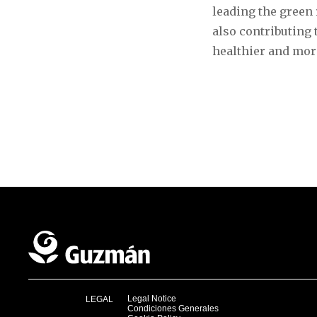
leading the green 
also contributing 
healthier and mor
Legal Notice
LEGAL
Condiciones Generales