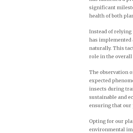
significant miles
health of both pl
Instead of relyin
has implemented an
naturally. This ta
role in the overal
The observation of
expected phenomen
insects during tran
sustainable and ec
ensuring that our 
Opting for our pl
environmental imp