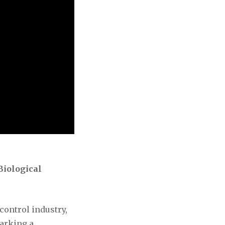
Biological
control industry,
marking a