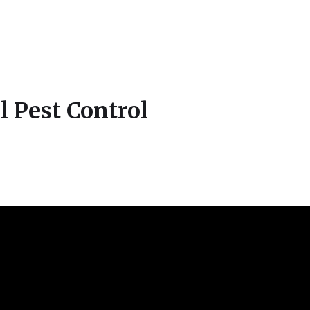
l Pest Control
Contact
English
3