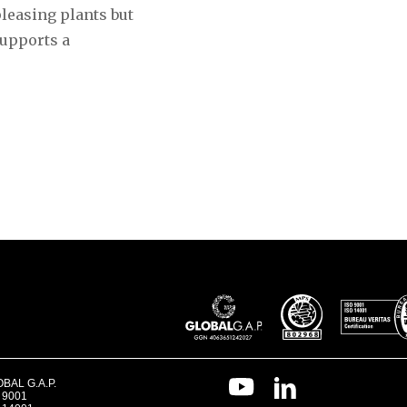
pleasing plants but
supports a
BAL G.A.P.
 9001