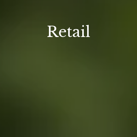
Retail