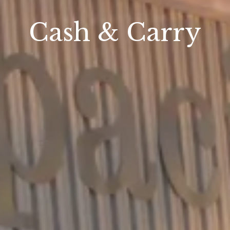
Cash & Carry